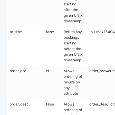
starting
after the
given UNIX
timestamp
to_time
false
Return any
to_time=1549
bookings
starting
before the
given UNIX
timestamp
order_asc
id
Allows
order_asc=ord
ordering of
results by
any
attribute
order_desc
false
Allows
order_desc=or
ordering of