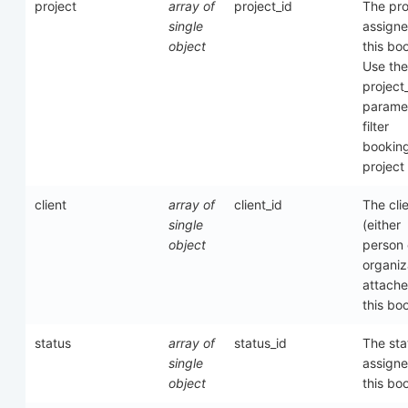
project
array of
project_id
The pro
single
assigne
object
this bo
Use the
project
paramet
filter
bookin
project
client
array of
client_id
The cli
single
(either
object
person 
organiz
attache
this bo
status
array of
status_id
The sta
single
assigne
object
this bo