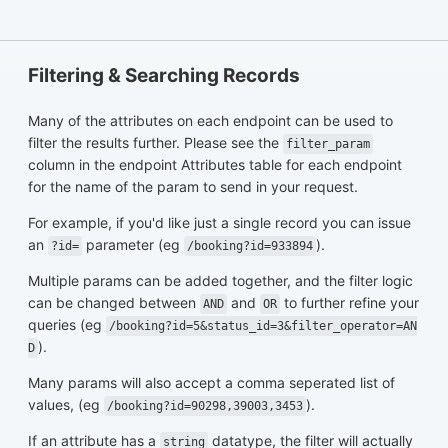
Filtering & Searching Records
Many of the attributes on each endpoint can be used to
filter the results further. Please see the
filter_param
column in the endpoint Attributes table for each endpoint
for the name of the param to send in your request.
For example, if you'd like just a single record you can issue
an
parameter (eg
).
?id=
/booking?id=933894
Multiple params can be added together, and the filter logic
can be changed between
and
to further refine your
AND
OR
queries (eg
/booking?id=5&status_id=3&filter_operator=AN
).
D
Many params will also accept a comma seperated list of
values, (eg
).
/booking?id=90298,39003,3453
If an attribute has a
datatype, the filter will actually
string