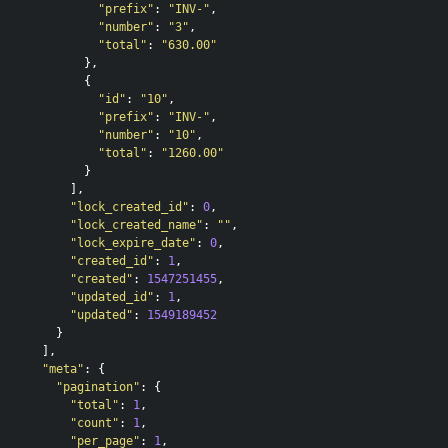
"prefix"
:
"INV-"
,
"number"
:
"3"
,
"total"
:
"630.00"
},
{
"id"
:
"10"
,
"prefix"
:
"INV-"
,
"number"
:
"10"
,
"total"
:
"1260.00"
}
],
"lock_created_id"
:
0
,
"lock_created_name"
:
""
,
"lock_expire_date"
:
0
,
"created_id"
:
1
,
"created"
:
1547251455
,
"updated_id"
:
1
,
"updated"
:
1549189452
}
],
"meta"
:
{
"pagination"
:
{
"total"
:
1
,
"count"
:
1
,
"per_page"
:
1
,