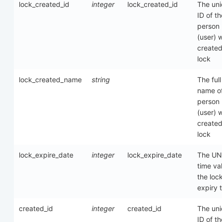
lock_created_id
integer
lock_created_id
The un
ID of th
person
(user) 
created
lock
lock_created_name
string
The full
name of
person
(user) 
created
lock
lock_expire_date
integer
lock_expire_date
The UN
time va
the loc
expiry 
created_id
integer
created_id
The un
ID of th