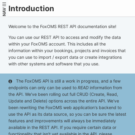
Introduction
NAV
Welcome to the FoxOMS REST API documentation site!
You can use our REST API to access and modify the data
within your FoxOMS account. This includes all the
information within your bookings, projects and invoices that
you can use to import / export data or create integrations
with other systems and software that you use.
The FoxOMS API is still a work in progress, and a few
endpoints can only can be used to
READ
information from
the API. We've been rolling out full CRUD (Create, Read,
Update and Delete) options across the entire API. We've
been rewriting the FoxOMS web application's backend to
use the API as its data source, so you can be sure the latest
features and improvements will always be immediately
available in the REST API. If you require certain data or
functionality that isn't yet available in the API, please