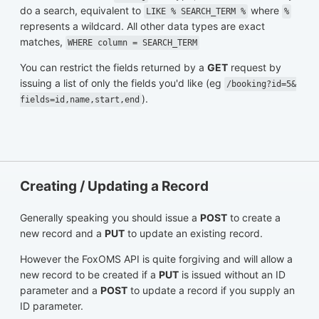
do a search, equivalent to
where
LIKE % SEARCH_TERM %
%
represents a wildcard. All other data types are exact
matches,
WHERE column = SEARCH_TERM
You can restrict the fields returned by a
GET
request by
issuing a list of only the fields you'd like (eg
/booking?id=5&
).
fields=id,name,start,end
Creating / Updating a Record
Generally speaking you should issue a
POST
to create a
new record and a
PUT
to update an existing record.
However the FoxOMS API is quite forgiving and will allow a
new record to be created if a
PUT
is issued without an ID
parameter and a
POST
to update a record if you supply an
ID parameter.