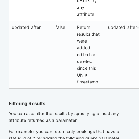
results by
any
attribute
updated_after
false
Return
updated_after
results that
were
added,
edited or
deleted
since this
UNIX
timestamp
Filtering Results
You can also filter the results by specifying almost any
attribute returned as a parameter.
For example, you can return only bookings that have a
status id of 2 by adding the following query parameter