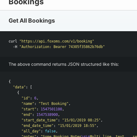
Bookings
Get All Bookings
curl 
"https://api.foxoms.com/v1/booking"
  -H 
"Authorization: Bearer 74305f35862b76db"
The above command returns JSON structured like this:
{
"data"
:
[
{
"id"
:
6
,
"name"
:
"Test Booking"
,
"start"
:
1547501100
,
"end"
:
1547538900
,
"start_date_time"
:
"15/01/2019 08:25"
,
"end_date_time"
:
"15/01/2019 18:55"
,
"all_day"
:
false
,
"notes"
:
"Some Booking Notes
\n\n
Multi line, text... se