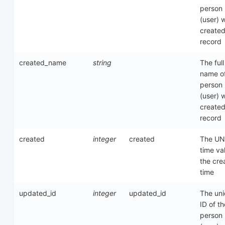
person
(user) 
created
record
created_name
string
The full
name of
person
(user) 
created
record
created
integer
created
The UN
time va
the cre
time
updated_id
integer
updated_id
The un
ID of th
person