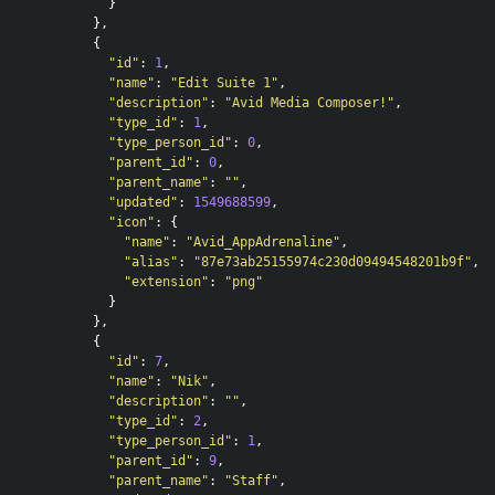
}
},
{
"id"
:
1
,
"name"
:
"Edit Suite 1"
,
"description"
:
"Avid Media Composer!"
,
"type_id"
:
1
,
"type_person_id"
:
0
,
"parent_id"
:
0
,
"parent_name"
:
""
,
"updated"
:
1549688599
,
"icon"
:
{
"name"
:
"Avid_AppAdrenaline"
,
"alias"
:
"87e73ab25155974c230d09494548201b9f"
,
"extension"
:
"png"
}
},
{
"id"
:
7
,
"name"
:
"Nik"
,
"description"
:
""
,
"type_id"
:
2
,
"type_person_id"
:
1
,
"parent_id"
:
9
,
"parent_name"
:
"Staff"
,