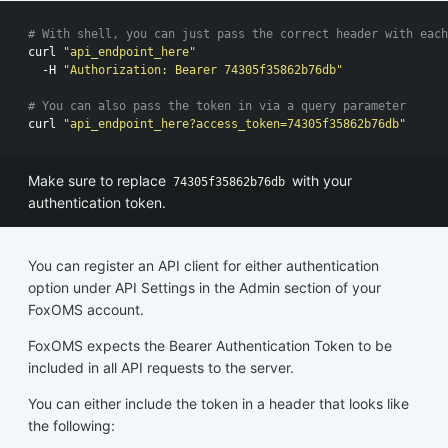
# With shell, you can just pass the correct header with each
curl 
"api_endpoint_here"
  -H 
"Authorization: Bearer 74305f35862b76db"
# You can also pass the token in via a query parameter
curl 
"api_endpoint_here?access_token=74305f35862b76db"
Make sure to replace
with your
74305f35862b76db
authentication token.
You can register an API client for either authentication
option under API Settings in the Admin section of your
FoxOMS account.
FoxOMS expects the Bearer Authentication Token to be
included in all API requests to the server.
You can either include the token in a header that looks like
the following: