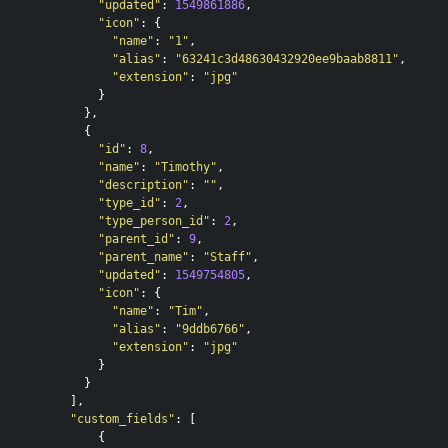
"updated"
:
1549861886
,
"icon"
:
{
"name"
:
"1"
,
"alias"
:
"63241c3d48630432920ee9baab8811"
,
"extension"
:
"jpg"
}
},
{
"id"
:
8
,
"name"
:
"Timothy"
,
"description"
:
""
,
"type_id"
:
2
,
"type_person_id"
:
2
,
"parent_id"
:
9
,
"parent_name"
:
"Staff"
,
"updated"
:
1549754805
,
"icon"
:
{
"name"
:
"Tim"
,
"alias"
:
"9ddb6766"
,
"extension"
:
"jpg"
}
}
],
"custom_fields"
:
[
{