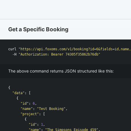
Get a Specific Booking
curl 
"https://api.foxoms.com/v1/booking?id=6&fields=id,name,
  -H 
"Authorization: Bearer 74305f35862b76db"
The above command returns JSON structured like this:
{
"data"
:
[
{
"id"
:
6
,
"name"
:
"Test Booking"
,
"project"
:
[
{
"id"
:
1
,
"name"
:
"The Simpsons Episode 459"
,