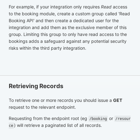
For example, if your integration only requires
Read
access
to the booking module, create a custom group called 'Read
Booking API' and then create a dedicated user for the
integration and add them as the exclusive member of this
group. Limiting this group to only have read access to the
bookings adds a safeguard against any potential security
risks within the third party integration.
Retrieving Records
To retrieve one or more records you should issue a
GET
request to the relevant endpoint.
Requesting from the endpoint root (eg
or
/booking
/resour
) will retrieve a paginated list of all records.
ce