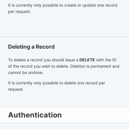
It is currently only possible to create or update one record
per request.
Deleting a Record
To delete a record you should issue a
DELETE
with the ID
of the record you wish to delete. Deletion is permanent and
cannot be undone.
It is currently only possible to delete one record per
request.
Authentication