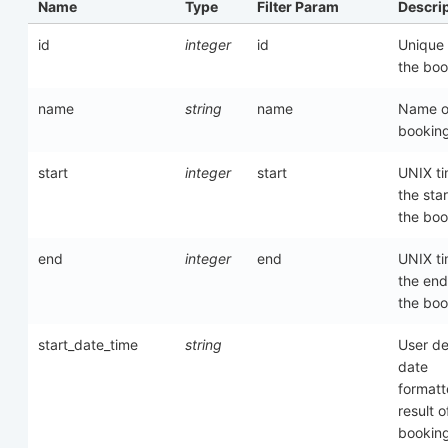
Name
Type
Filter Param
Descri
id
integer
id
Unique 
the boo
name
string
name
Name o
bookin
start
integer
start
UNIX ti
the star
the boo
end
integer
end
UNIX ti
the end
the boo
start_date_time
string
User de
date
format
result o
bookin