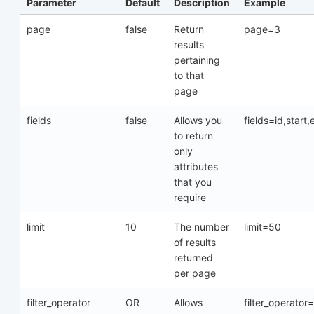
Parameter
Default
Description
Example
page
false
Return
page=3
results
pertaining
to that
page
fields
false
Allows you
fields=id,start
to return
only
attributes
that you
require
limit
10
The number
limit=50
of results
returned
per page
filter_operator
OR
Allows
filter_operato