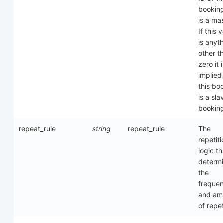
booking
is a mas
If this 
is anyt
other t
zero it i
implied
this bo
is a sla
bookin
repeat_rule
string
repeat_rule
The
repetiti
logic th
determ
the
freque
and am
of repet