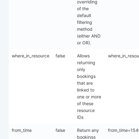
overriding
of the
default
filtering
method
(either AND
or OR).
where_in_resource
false
Allows
where_in_reso
returning
only
bookings
that are
linked to
one or more
of these
resource
IDs
from_time
false
Return any
from_time=15
bookings