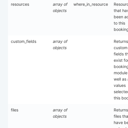
resources
array of
where_in_resource
Resour
objects
that ha
been a
to this
bookin
custom_fields
array of
Returns
objects
custom
fields t
exist fo
bookin
module
well as
values
selecte
this bo
files
array of
Returns
objects
files th
have b