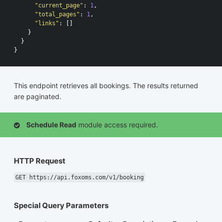
"current_page"
:
1
,
"total_pages"
:
1
,
"links"
:
[]
}
}
}
This endpoint retrieves all bookings. The results returned
are paginated.
Schedule Read
module access required.
HTTP Request
GET https://api.foxoms.com/v1/booking
Special Query Parameters