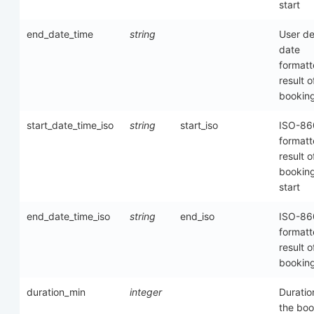
start
end_date_time
string
User de
date
format
result o
bookin
start_date_time_iso
string
start_iso
ISO-86
format
result o
bookin
start
end_date_time_iso
string
end_iso
ISO-86
format
result o
bookin
duration_min
integer
Duratio
the boo