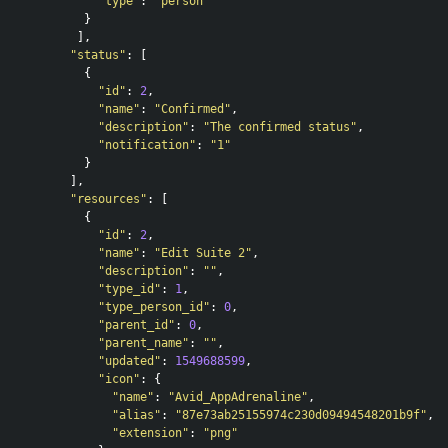
"type"
:
"person"
}
],
"status"
:
[
{
"id"
:
2
,
"name"
:
"Confirmed"
,
"description"
:
"The confirmed status"
,
"notification"
:
"1"
}
],
"resources"
:
[
{
"id"
:
2
,
"name"
:
"Edit Suite 2"
,
"description"
:
""
,
"type_id"
:
1
,
"type_person_id"
:
0
,
"parent_id"
:
0
,
"parent_name"
:
""
,
"updated"
:
1549688599
,
"icon"
:
{
"name"
:
"Avid_AppAdrenaline"
,
"alias"
:
"87e73ab25155974c230d09494548201b9f"
,
"extension"
:
"png"