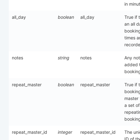
in minu
all_day
boolean
all_day
True if t
an all 
booking
times a
record
notes
string
notes
Any no
added t
bookin
repeat_master
boolean
repeat_master
True if 
booking
master
a set of
repeati
bookin
repeat_master_id
integer
repeat_master_id
The un
ID of th