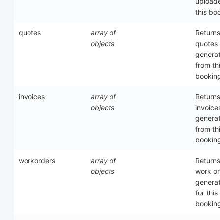
upload
this bo
quotes
array of
Returns
objects
quotes
genera
from th
bookin
invoices
array of
Returns
objects
invoice
genera
from th
bookin
workorders
array of
Returns
objects
work or
genera
for this
bookin