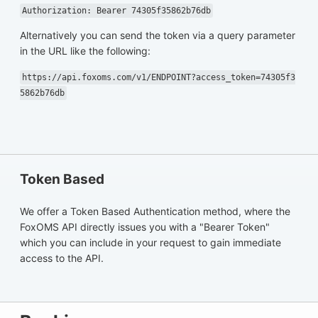
Authorization: Bearer 74305f35862b76db
Alternatively you can send the token via a query parameter
in the URL like the following:
https://api.foxoms.com/v1/ENDPOINT?access_token=74305f3
5862b76db
Token Based
We offer a Token Based Authentication method, where the
FoxOMS API directly issues you with a "Bearer Token"
which you can include in your request to gain immediate
access to the API.