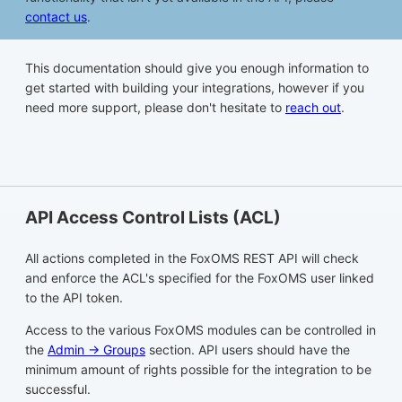
contact us
.
This documentation should give you enough information to
get started with building your integrations, however if you
need more support, please don't hesitate to
reach out
.
API Access Control Lists (ACL)
All actions completed in the FoxOMS REST API will check
and enforce the ACL's specified for the FoxOMS user linked
to the API token.
Access to the various FoxOMS modules can be controlled in
the
Admin -> Groups
section. API users should have the
minimum amount of rights possible for the integration to be
successful.