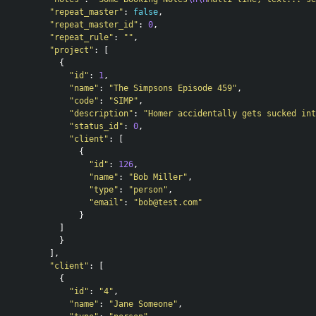
"repeat_master"
:
false
,
"repeat_master_id"
:
0
,
"repeat_rule"
:
""
,
"project"
:
[
{
"id"
:
1
,
"name"
:
"The Simpsons Episode 459"
,
"code"
:
"SIMP"
,
"description"
:
"Homer accidentally gets sucked int
"status_id"
:
0
,
"client"
:
[
{
"id"
:
126
,
"name"
:
"Bob Miller"
,
"type"
:
"person"
,
"email"
:
"
bob@test.com
"
}
]
}
],
"client"
:
[
{
"id"
:
"4"
,
"name"
:
"Jane Someone"
,