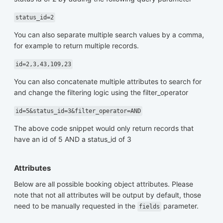
status_id=2
You can also separate multiple search values by a comma,
for example to return multiple records.
id=2,3,43,109,23
You can also concatenate multiple attributes to search for
and change the filtering logic using the filter_operator
id=5&status_id=3&filter_operator=AND
The above code snippet would only return records that
have an id of 5 AND a status_id of 3
Attributes
Below are all possible booking object attributes. Please
note that not all attributes will be output by default, those
need to be manually requested in the
parameter.
fields