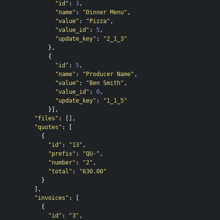
"id"
:
3
,
"name"
:
"Dinner Menu"
,
"value"
:
"Pizza"
,
"value_id"
:
5
,
"update_key"
:
"2_1_3"
},
{
"id"
:
5
,
"name"
:
"Producer Name"
,
"value"
:
"Ben Smith"
,
"value_id"
:
0
,
"update_key"
:
"1_1_5"
}],
"files"
:
[],
"quotes"
:
[
{
"id"
:
"13"
,
"prefix"
:
"QU-"
,
"number"
:
"2"
,
"total"
:
"630.00"
}
],
"invoices"
:
[
{
"id"
:
"3"
,