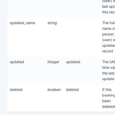
(user) 
last up
this re
updated_name
string
The full
name of
person
(user) 
updated
record
updated
integer
updated
The UN
time va
the last
update
deleted
boolean
deleted
If this
bookin
been
deleted